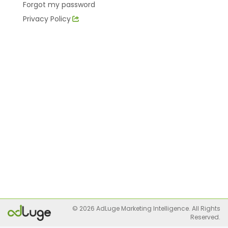
Forgot my password
Privacy Policy
© 2026 AdLuge Marketing Intelligence. All Rights
Reserved.