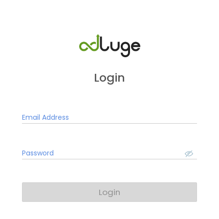
Login
Email Address
Password
Login